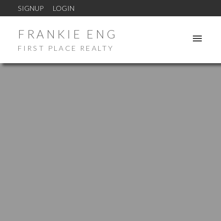
SIGNUP
LOGIN
FRANKIE ENG
FIRST PLACE REALTY