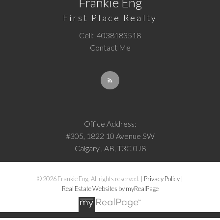
Frankie Eng
First Place Realty
Cell:
4038183518
Contact Me
Office Address:
#305, 1822 10 Avenue SW
Calgary , AB, T3C 0J8
© 2026 Frankie Eng. All rights reserved. |
Privacy Policy
|
Real Estate Websites by myRealPage