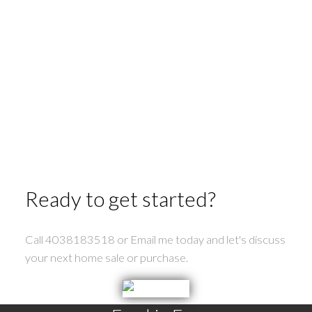
Ready to get started?
Call 4038183518 or Email me today and let's discuss
your next home sale or purchase.