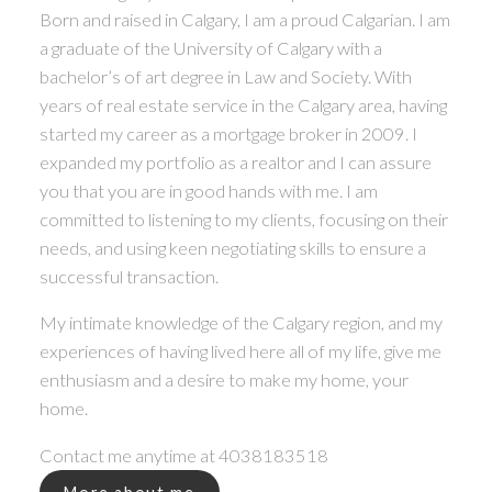
Born and raised in Calgary, I am a proud Calgarian. I am
a graduate of the University of Calgary with a
bachelor’s of art degree in Law and Society. With
years of real estate service in the Calgary area, having
started my career as a mortgage broker in 2009. I
expanded my portfolio as a realtor and I can assure
you that you are in good hands with me. I am
committed to listening to my clients, focusing on their
needs, and using keen negotiating skills to ensure a
successful transaction.
My intimate knowledge of the Calgary region, and my
experiences of having lived here all of my life, give me
enthusiasm and a desire to make my home, your
home.
Contact me anytime at
4038183518