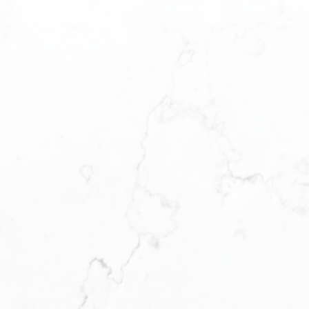
Where’s your next home?