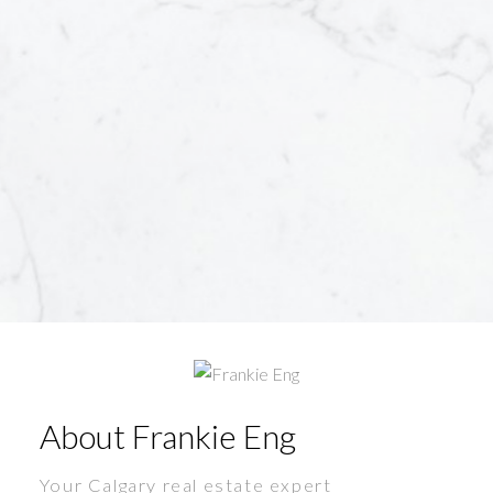
About Frankie Eng
Your Calgary real estate expert