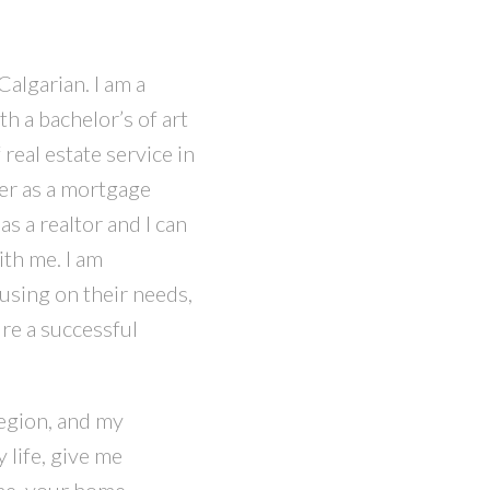
Calgarian. I am a
h a bachelor’s of art
real estate service in
eer as a mortgage
s a realtor and I can
th me. I am
cusing on their needs,
ure a successful
egion, and my
 life, give me