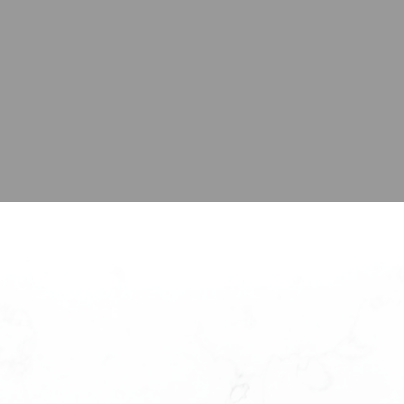
here’s your next hom