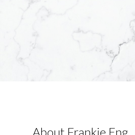
About Frankie Eng