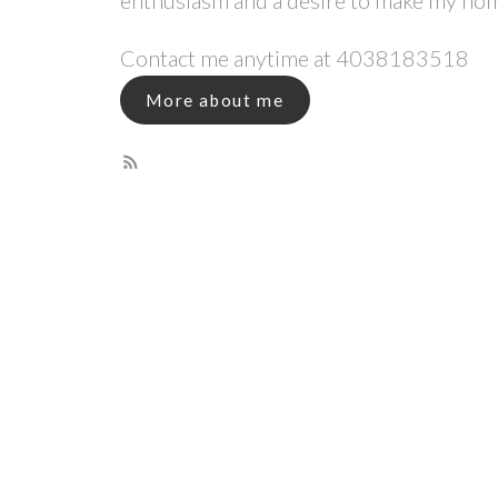
enthusiasm and a desire to make my ho
Contact me anytime at
4038183518
More about me
Why Your Real Esta
You are about to complete the biggest tr