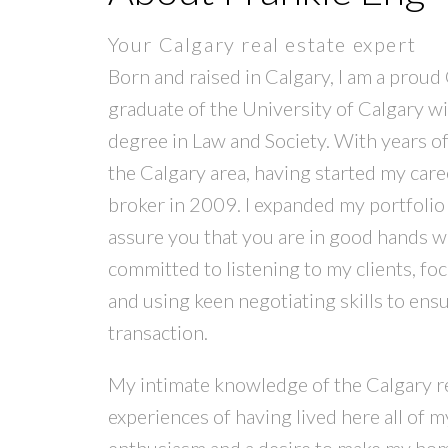
Your Calgary real estate expert
Born and raised in Calgary, I am a proud 
graduate of the University of Calgary wit
degree in Law and Society. With years of 
the Calgary area, having started my car
broker in 2009. I expanded my portfolio a
assure you that you are in good hands wi
committed to listening to my clients, fo
and using keen negotiating skills to ens
transaction.
My intimate knowledge of the Calgary r
experiences of having lived here all of my