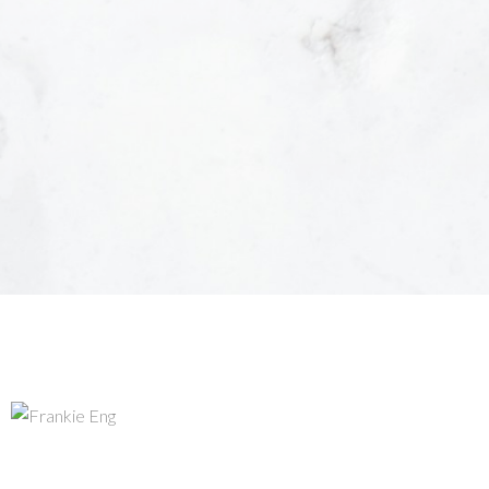
unsubscribe at anytime.
Submit