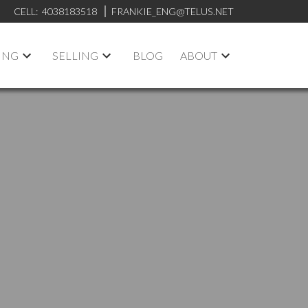
CELL:
4038183518
FRANKIE_ENG@TELUS.NET
ING
SELLING
BLOG
ABOUT