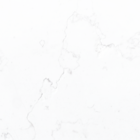
PRICE
F