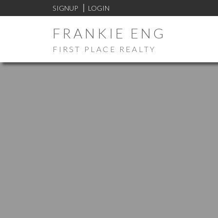
SIGNUP
LOGIN
FRANKIE ENG
FIRST PLACE REALTY